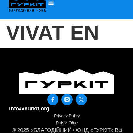
VIVAT EN
info@hurkit.org
Privacy Policy
Public Offer
© 2025 «БЛАГОДІЙНИЙ ФОНД «ГУРКІТ» Всі