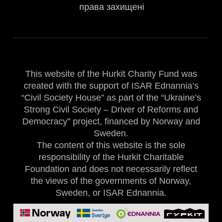
права захищені
This website of the Hurkit Charity Fund was
created with the support of ISAR Ednannia’s
“Civil Society House” as part of the “Ukraine’s
Strong Civil Society – Driver of Reforms and
Democracy” project, financed by Norway and
Sweden.
The content of this website is the sole
responsibility of the Hurkit Charitable
Foundation and does not necessarily reflect
the views of the governments of Norway,
Sweden, or ISAR Ednannia.