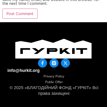
the next time I comment.
info@hurkit.org
Privacy Policy
Public Offer
© 2025 «БЛАГОДІЙНИЙ ФОНД «ГУРКІТ» Всі
права захищені