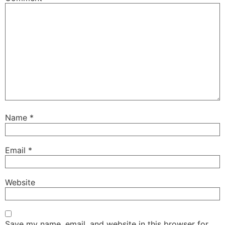
Name
*
Email
*
Website
Save my name, email, and website in this browser for