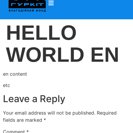
HELLO
WORLD EN
en content
etc
Leave a Reply
Your email address will not be published.
Required
fields are marked
*
Comment
*