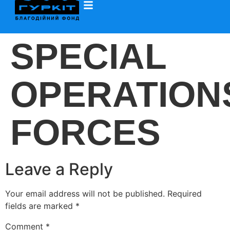
SPECIAL
OPERATION
FORCES
Leave a Reply
Your email address will not be published.
Required
fields are marked
*
Comment
*