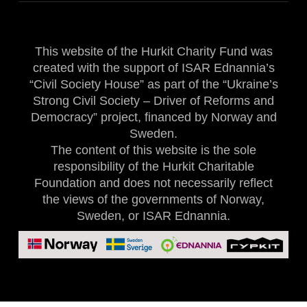
This website of the Hurkit Charity Fund was
created with the support of ISAR Ednannia’s
“Civil Society House” as part of the “Ukraine’s
Strong Civil Society – Driver of Reforms and
Democracy” project, financed by Norway and
Sweden.
The content of this website is the sole
responsibility of the Hurkit Charitable
Foundation and does not necessarily reflect
the views of the governments of Norway,
Sweden, or ISAR Ednannia.