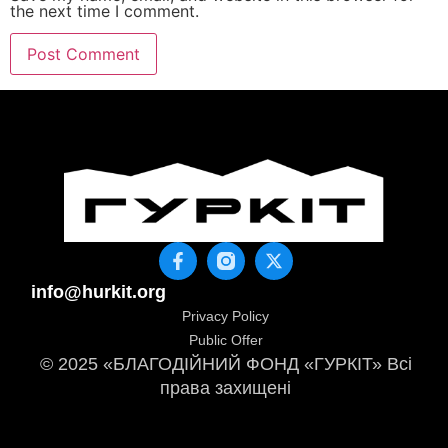
the next time I comment.
info@hurkit.org
Privacy Policy
Public Offer
© 2025 «БЛАГОДІЙНИЙ ФОНД «ГУРКІТ» Всі
права захищені