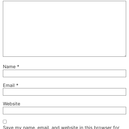
Name
*
Email
*
Website
Save my name, email, and website in this browser for